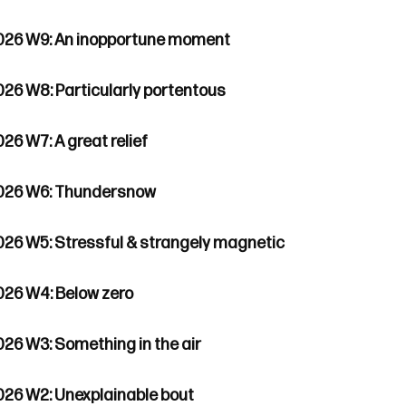
026 W9: An inopportune moment
026 W8: Particularly portentous
26 W7: A great relief
026 W6: Thundersnow
026 W5: Stressful & strangely magnetic
026 W4: Below zero
026 W3: Something in the air
026 W2: Unexplainable bout