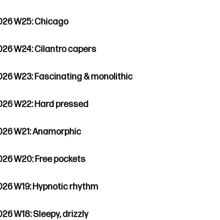
026 W25: Chicago
026 W24: Cilantro capers
026 W23: Fascinating & monolithic
026 W22: Hard pressed
026 W21: Anamorphic
026 W20: Free pockets
026 W19: Hypnotic rhythm
26 W18: Sleepy, drizzly