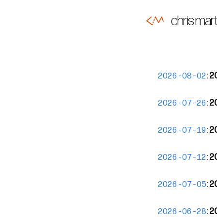
chris mart
:
2
2026-08-02
:
2
2026-07-26
:
2
2026-07-19
:
2
2026-07-12
:
2
2026-07-05
:
20
2026-06-28