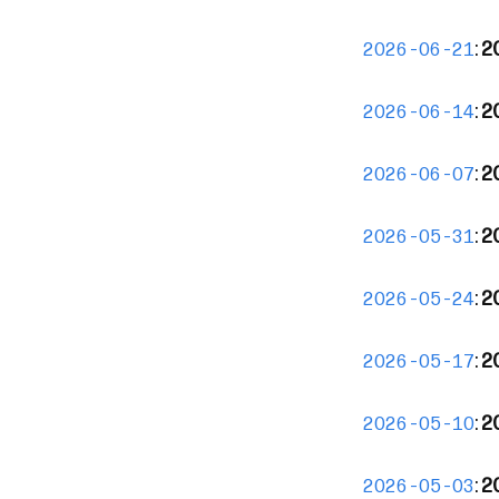
:
2
2026-06-21
:
2
2026-06-14
:
2
2026-06-07
:
2
2026-05-31
:
2
2026-05-24
:
2
2026-05-17
:
2
2026-05-10
:
20
2026-05-03