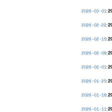
:
2
2026-03-01
:
2
2026-02-22
:
20
2026-02-15
:
2
2026-02-08
:
2
2026-02-01
:
2
2026-01-25
:
2
2026-01-18
:
2
2026-01-11