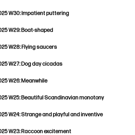
025 W30: Impatient puttering
025 W29: Boat-shaped
025 W28: Flying saucers
025 W27: Dog day cicadas
025 W26: Meanwhile
025 W25: Beautiful Scandinavian monotony
025 W24: Strange and playful and inventive
025 W23: Raccoon excitement