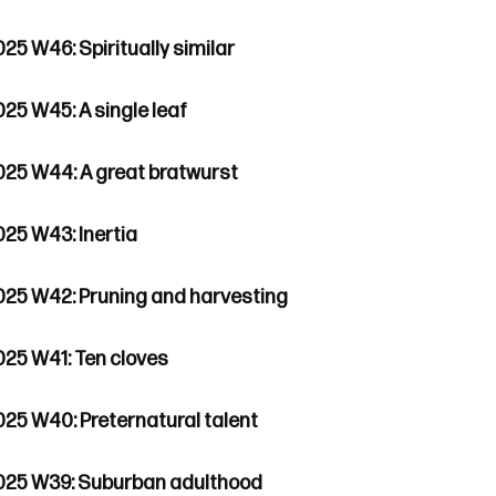
25 W46: Spiritually similar
025 W45: A single leaf
025 W44: A great bratwurst
025 W43: Inertia
025 W42: Pruning and harvesting
025 W41: Ten cloves
025 W40: Preternatural talent
025 W39: Suburban adulthood