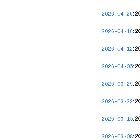
:
2
2026-04-26
:
2
2026-04-19
:
2
2026-04-12
:
2
2026-04-05
:
2
2026-03-29
:
2
2026-03-22
:
2
2026-03-15
:
2
2026-03-08