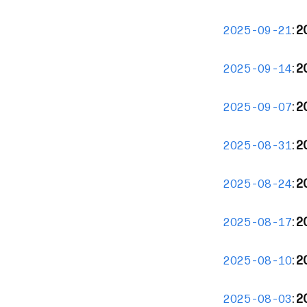
:
20
2025-09-21
:
2
2025-09-14
:
2
2025-09-07
:
2
2025-08-31
:
2
2025-08-24
:
2
2025-08-17
:
2
2025-08-10
:
20
2025-08-03