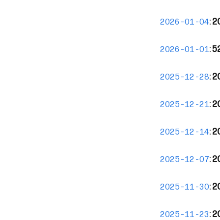
:
2
2026-01-04
:
5
2026-01-01
:
2
2025-12-28
:
2
2025-12-21
:
20
2025-12-14
:
2
2025-12-07
:
2
2025-11-30
:
2
2025-11-23