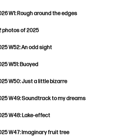
026 W1: Rough around the edges
2 photos of 2025
025 W52: An odd sight
025 W51: Buoyed
25 W50: Just a little bizarre
025 W49: Soundtrack to my dreams
025 W48: Lake-effect
025 W47: Imaginary fruit tree