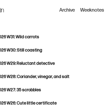
in
Archive
Weeknotes
026 W31: Wild carrots
026 W30: Still coasting
026 W29: Reluctant detective
026 W28: Coriander, vinegar, and salt
026 W27: 35 scrobbles
26 W26: Cute little certificate