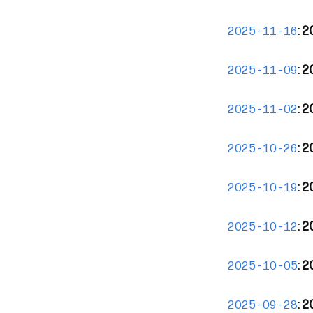
:
20
2025-11-16
:
2
2025-11-09
:
2
2025-11-02
:
2
2025-10-26
:
2
2025-10-19
:
2
2025-10-12
:
2
2025-10-05
:
2
2025-09-28