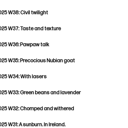
25 W38: Civil twilight
025 W37: Taste and texture
025 W36: Pawpaw talk
025 W35: Precocious Nubian goat
025 W34: With lasers
025 W33: Green beans and lavender
025 W32: Chomped and withered
25 W31: A sunburn. In Ireland.