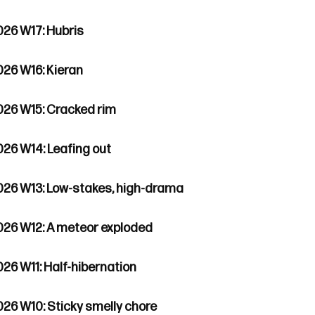
026 W17: Hubris
026 W16: Kieran
026 W15: Cracked rim
026 W14: Leafing out
026 W13: Low-stakes, high-drama
026 W12: A meteor exploded
026 W11: Half-hibernation
026 W10: Sticky smelly chore