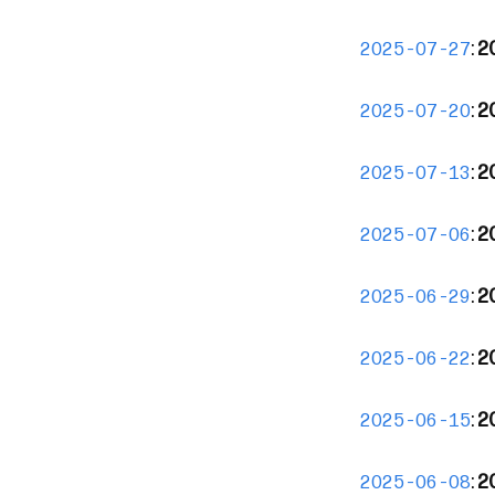
:
2
2025-07-27
:
2
2025-07-20
:
2
2025-07-13
:
2
2025-07-06
:
2
2025-06-29
:
2
2025-06-22
:
2
2025-06-15
:
2
2025-06-08