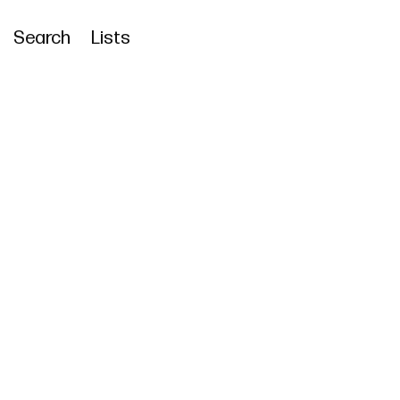
Search
Lists