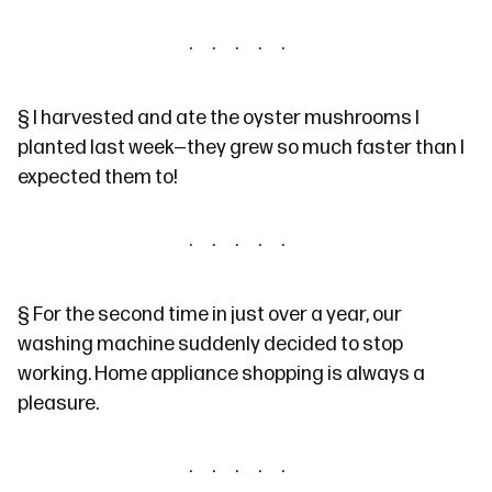
§
I harvested and ate
the oyster mushrooms
I
planted last week—they grew so much faster than I
expected them to!
§
For the second time in just over a year, our
washing machine suddenly decided to stop
working. Home appliance shopping is always a
pleasure.