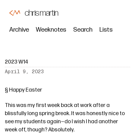
chris martin
Archive
Weeknotes
Search
Lists
2023 W14
April 9, 2023
§
Happy Easter
This was my first week back at work after a
blissfully long spring break. It was honestly nice to
see my students again—do I wish I had another
week off, though? Absolutely.