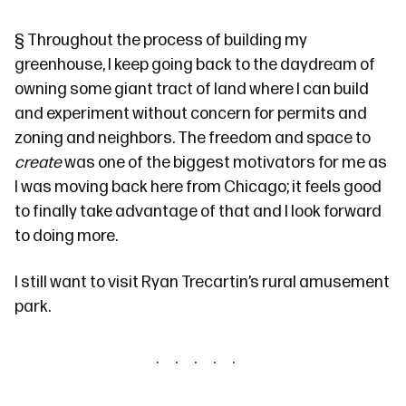
§
Throughout the process of building my
greenhouse, I keep going back to the daydream of
owning some giant tract of land where I can build
and experiment without concern for permits and
zoning and neighbors. The freedom and space to
create
was one of the biggest motivators for me as
I was moving back here from Chicago; it feels good
to finally take advantage of that and I look forward
to doing more.
I still want to visit Ryan Trecartin’s
rural amusement
park
.