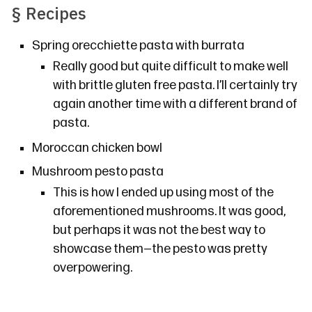
§
Recipes
Spring orecchiette pasta with burrata
Really good but quite difficult to make well
with brittle gluten free pasta. I’ll certainly try
again another time with a different brand of
pasta.
Moroccan chicken bowl
Mushroom pesto pasta
This is how I ended up using most of the
aforementioned mushrooms. It was good,
but perhaps it was not the best way to
showcase them—the pesto was pretty
overpowering.