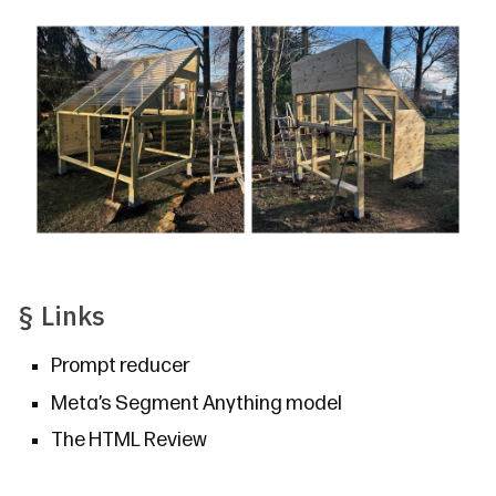
§
Links
Prompt reducer
Meta’s
Segment Anything
model
The HTML Review