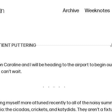
in
Archive
Weeknotes
TIENT PUTTERING
 Caroline and I will be heading to the airport to begin o
I can’t wait.
ding myself more attuned recently to all of the noisy su
o: the cicadas, crickets, and katydids. They aren’t a fixtu