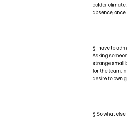
colder climate.
absence, once 
§
I have to admi
Asking someone 
strange small b
for the team, i
desire to own 
§
So what else 