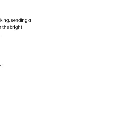
king, sending a
 the bright
.
n!