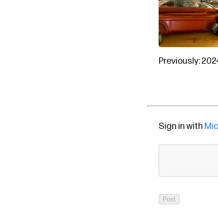
Previously:
202
Sign in with
Mic