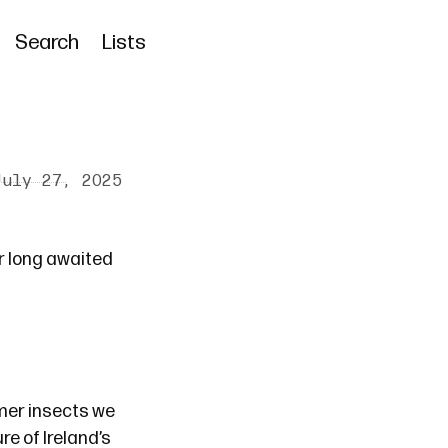
Search
Lists
July 27, 2025
ur
long awaited
mmer insects we
re of Ireland’s