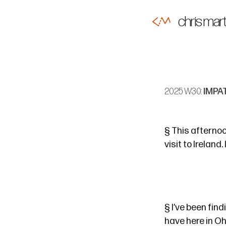
chris mart
2025 W30:
IMPA
§
This afternoon
visit to Ireland. 
§
I’ve been fin
have here in Ohi