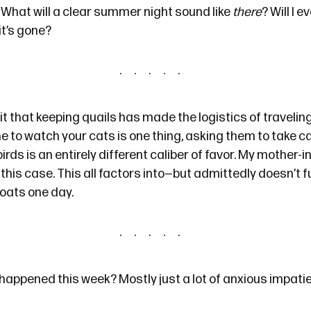
 What will a clear summer night sound like
there
? Will I 
it’s gone?
t that keeping quails has made the logistics of traveling a
to watch your cats is one thing, asking them to take ca
irds is an entirely different caliber of favor. My mother-i
n this case. This all factors into—but admittedly doesn’t f
goats one day.
happened this week? Mostly just a lot of anxious impatie