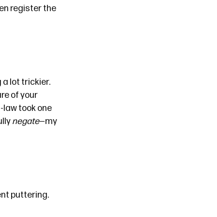
even register the
 lot trickier.
re of your
n-law took one
ully
negate
—my
nt puttering.