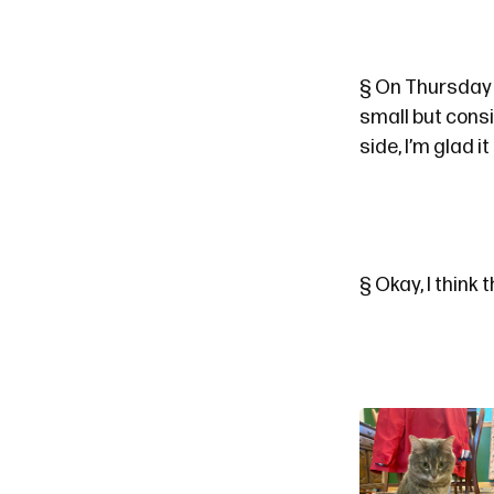
§
On Thursday a
small but cons
side, I’m glad 
§
Okay, I think t