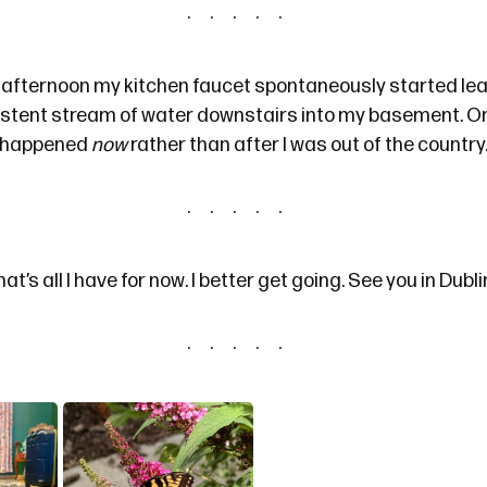
fternoon my kitchen faucet spontaneously started lea
istent stream of water downstairs into my basement. On
it happened
now
rather than after I was out of the country
hat’s all I have for now. I better get going. See you in Dubli