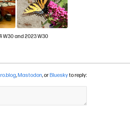
4 W30
and
2023 W30
ro.blog
,
Mastodon
, or
Bluesky
to reply: