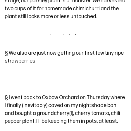
stage, our parsley plant is a monster. We harvested
two cups of it for homemade chimichurri and the
plant still looks more or less untouched.
§
We also are just now getting our first few tiny ripe
strawberries.
§
I went
back
to Oxbow Orchard on Thursday where
I finally (inevitably) caved on my
nightshade ban
and bought a groundcherry(
!
), cherry tomato, chili
pepper plant. I’ll be keeping them in pots, at least.