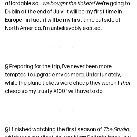
affordable so…
we bought the tickets!
We’re going to
Dublin at the end of July! It will be my first time in
Europe—in fact, it will be my first time outside of
North America. I’m unbelievably excited.
§
Preparing for the trip, I’ve never been more
tempted to upgrade my camera. Unfortunately,
while the plane tickets were cheap they weren’t
that
cheap so my trusty X100f will have to do.
§
I finished watching the first season of
The Studio
,