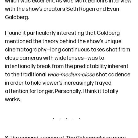
which was excellent. As was
Matt Belloni’s interview
with the show’s creators Seth Rogen and Evan
Goldberg.
I found it particularly interesting that Goldberg
mentioned the theory behind the show’s unique
cinematography—long continuous takes shot from
close cameras with wide lenses—was to
intentionally break from the predictability inherent
to the traditional
wide-medium-close
shot cadence
in order to hold viewer’s increasingly frayed
attention for longer. Personally, I think it totally
works.