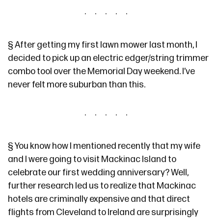
§
After
getting my first lawn mower
last month, I
decided to pick up an electric edger/string trimmer
combo tool over the Memorial Day weekend. I’ve
never felt more suburban than this.
§
You know how
I mentioned recently
that my wife
and I were going to visit Mackinac Island to
celebrate our first wedding anniversary? Well,
further research led us to realize that Mackinac
hotels are criminally expensive and that direct
flights from Cleveland to Ireland are surprisingly