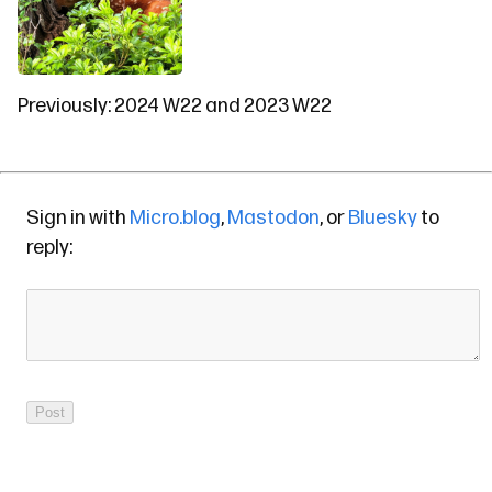
Previously:
2024 W22
and
2023 W22
Sign in with
Micro.blog
,
Mastodon
, or
Bluesky
to
reply: