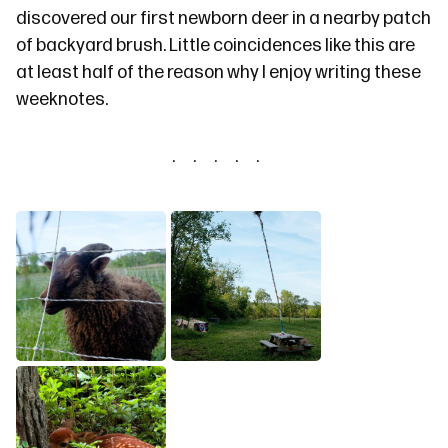
discovered our first newborn deer in a nearby patch
of backyard brush. Little coincidences like this are
at least half of the reason why I enjoy writing these
weeknotes.