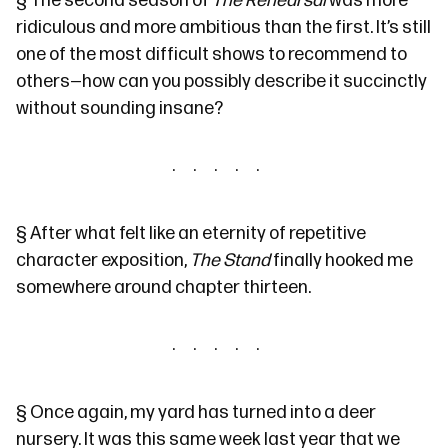
§
The second season of
The Rehearsal
was more
ridiculous and more ambitious than the first. It’s still
one of the most difficult shows to recommend to
others—how can you possibly describe it succinctly
without sounding insane?
§
After what felt like an eternity of repetitive
character exposition,
The Stand
finally hooked me
somewhere around chapter thirteen.
§
Once again, my yard has turned into a deer
nursery. It was
this same week last year
that we