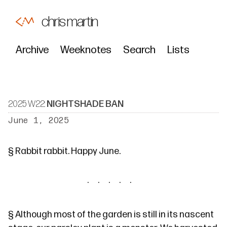
chris martin
Archive
Weeknotes
Search
Lists
2025 W22:
NIGHTSHADE BAN
June 1, 2025
§
Rabbit rabbit
. Happy June.
§
Although most of the garden is still in its nascent