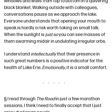
windows and walls from top to bottom in a quivering
black blanket. Walking outside with colleagues,
conversations pause as we approach the lake.
Everyone understands that opening your mouth to
speak is hardly a risk worth taking on small talk.
When the sunlight is
just so
you can see masses of
them swarming midair in undulating irregular orbs.
I understand
intellectually
that their presence in
such great numbers is a positive indicator for the
health of Lake Erie.
Emotionally
, it is a small comfort.
§
I read through
The Road
in just a few marathon
sessions. I think I need to finally accept that
I
just