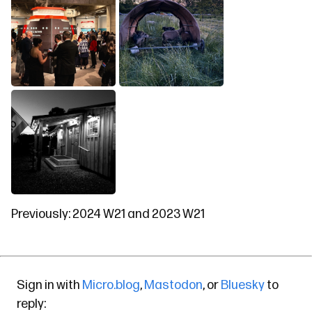
Previously:
2024 W21
and
2023 W21
Sign in with
Micro.blog
,
Mastodon
, or
Bluesky
to
reply: