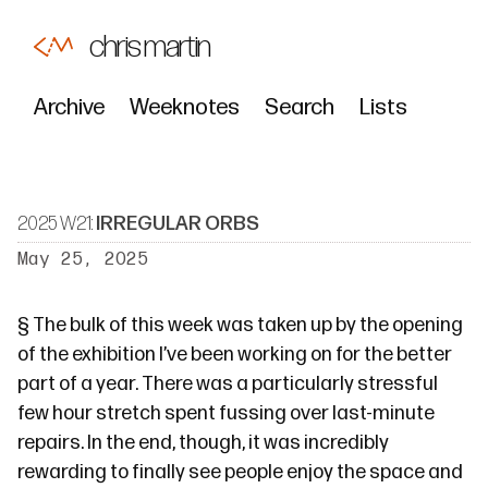
chris martin
Archive
Weeknotes
Search
Lists
2025 W21:
IRREGULAR ORBS
May 25, 2025
§
The bulk of this week was taken up by
the opening
of the exhibition I’ve
been
working
on
for the better
part of a year. There was a particularly stressful
few hour stretch spent fussing over last-minute
repairs. In the end, though, it was incredibly
rewarding to finally see people enjoy the space and