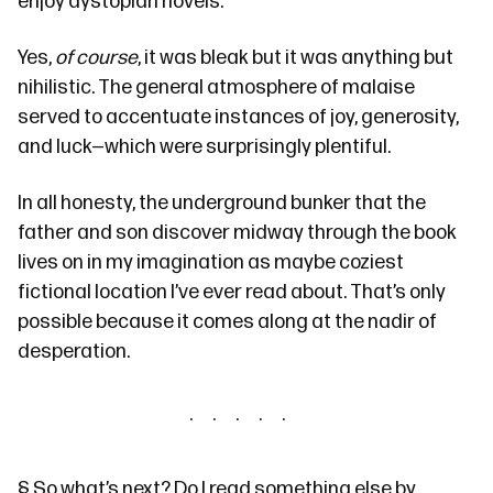
enjoy
dystopian novels.
Yes,
of course
, it was bleak but it was anything but
nihilistic. The general atmosphere of malaise
served to accentuate instances of joy, generosity,
and luck—which were surprisingly plentiful.
In all honesty, the underground bunker that the
father and son discover midway through the book
lives on in my imagination as maybe coziest
fictional location I’ve ever read about. That’s only
possible because it comes along at the nadir of
desperation.
§
So what’s next? Do I read something else by