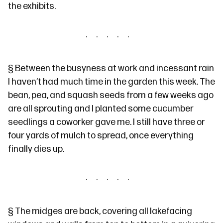
the exhibits.
§
Between the busyness at work and incessant rain
I haven’t had much time in the garden this week. The
bean, pea, and squash seeds from
a few weeks ago
are all sprouting and I planted some cucumber
seedlings a coworker gave me. I
still have
three or
four yards of mulch to spread, once everything
finally dies up.
§
The
midges are back
, covering all lakefacing