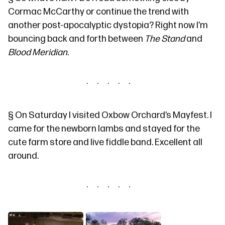
Cormac McCarthy or continue the trend with
another post-apocalyptic dystopia? Right now I’m
bouncing back and forth between
The Stand
and
Blood Meridian
.
§
On Saturday I visited
Oxbow Orchard’s Mayfest
. I
came for the newborn lambs and stayed for the
cute farm store and live fiddle band. Excellent all
around.