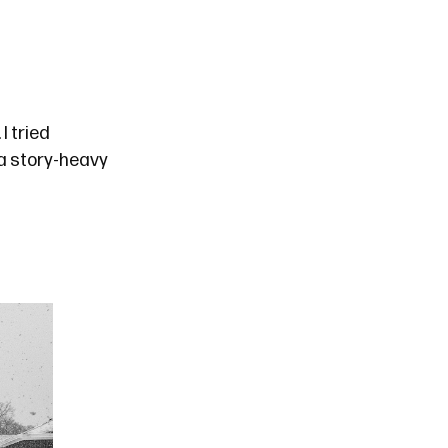
. I tried
h a story-heavy