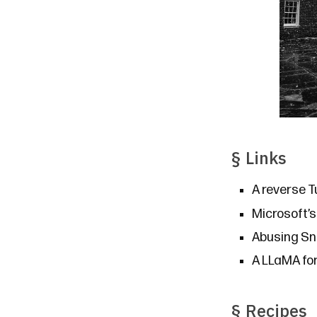
§
Links
A reverse T
Microsoft’
Abusing Sn
A LLaMA fo
§
Recipes