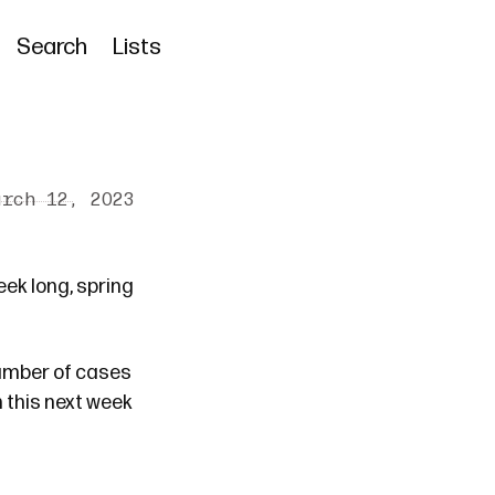
Search
Lists
arch 12, 2023
eek long, spring
number of cases
h this next week