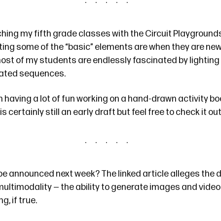
ching my fifth grade classes with
the Circuit Playground
ting some of the “basic” elements are when they are new 
most of my students are endlessly fascinated by lighting
mated sequences.
n having a lot of fun working on
a hand-drawn activity bo
is certainly still an early draft but feel free to check it out
be
announced next week? The linked article alleges the 
 multimodality — the ability to generate images and videos
ng, if true.