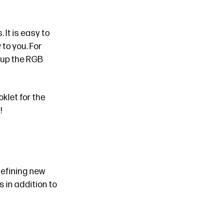
s
. It is easy to
to you. For
 up the RGB
oklet
for the
!
defining new
 in addition to