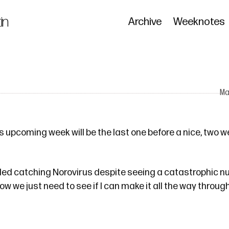
in
Archive
Weeknotes
M
 upcoming week will be the last one before a nice, two w
ided catching Norovirus despite seeing a catastrophic 
ow we just need to see if I can make it all the way throug