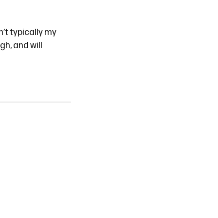
’t typically my
ugh, and will