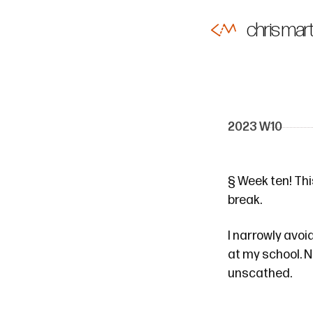
chris mart
2023 W10
§
Week ten! This
break.
I narrowly avo
at my school. N
unscathed.