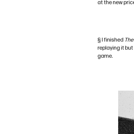
at the new pric
§
I finished
The 
replaying it bu
game.