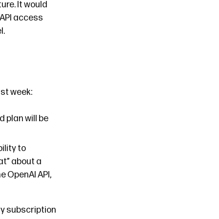
ure. It would
 API access
l.
st week:
 plan will be
ility to
at” about a
he OpenAI API,
my subscription