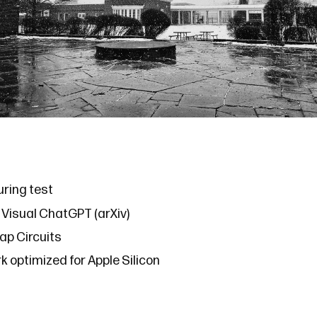
uring test
s
Visual ChatGPT
(
arXiv
)
ap Circuits
rk
optimized for Apple Silicon