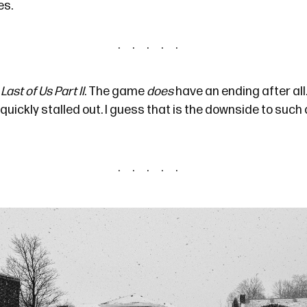
es.
Last of Us Part II
. The game
does
have an ending
after all
t quickly stalled out. I guess that is the downside to suc