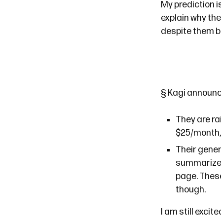
My prediction i
explain why the
despite them b
§
Kagi
announ
They are ra
$25/month, 
Their genera
summarize a
page. Thes
though.
I am still excit