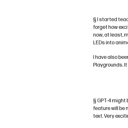
§
I started tea
forget how exci
now, at least, 
LEDs into ani
I have also bee
Playgrounds. It 
§
GPT-4
might 
feature will be
text. Very exciti