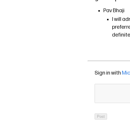
Pav Bhaji
I will 
preferr
definit
Sign in with
Mic