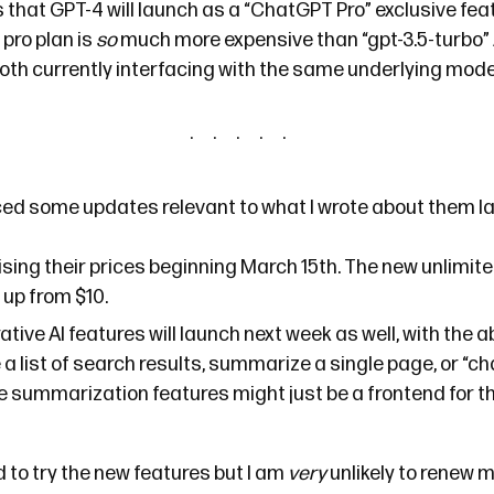
s that GPT-4 will launch as a “ChatGPT Pro” exclusive feat
 pro plan is
so
much more expensive than “gpt-3.5-turbo”
oth currently interfacing with the same underlying mode
ced
some updates relevant to
what I wrote
about them la
ising their prices beginning March 15th. The new unlimited
up from $10.
tive AI features will launch next week as well, with the ab
 list of search results, summarize a single page, or “ch
e summarization features
might
just be a frontend for t
ed to try the new features but I am
very
unlikely to renew 