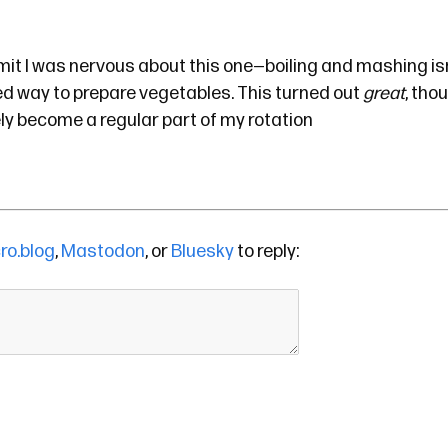
admit I was nervous about this one—boiling and mashing isn
ed way to prepare vegetables. This turned out
great
, tho
ely become a regular part of my rotation
ro.blog
,
Mastodon
, or
Bluesky
to reply: