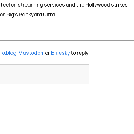
teel on streaming services and the Hollywood strikes
n Big’s Backyard Ultra
ro.blog
,
Mastodon
, or
Bluesky
to reply: