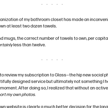
anization of my bathroom closet has made an inconveni
own at least two dozen towels.
d mugs, the correct number of towels to own, per capita,
rtainly
less than twelve.
 to review my subscription to
Glass
—the hip new social p
eautifully designed service but ultimately not something I 
he moment. After doing so, I realized that without an acti
port my own photos
.
wn website is clearly a much better decision for the long