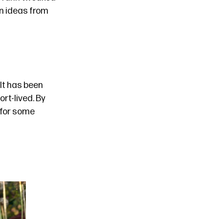
n ideas from
It has been
rt-lived. By
 for some