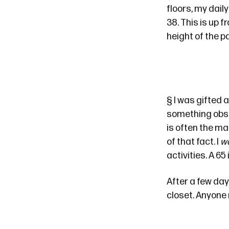
floors, my dail
38. This is up 
height of the 
§
I was gifted a
something obs
is often the ma
of that fact. I
w
activities. A 6
After a few day
closet. Anyone 