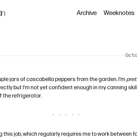
in
Archive
Weeknotes
Oct
ouple jars of cascabella peppers from the garden. I’m
pret
ectly but I’m not yet confident enough in my canning skill
 the refrigerator.
 this job, which regularly requires me to work between fo