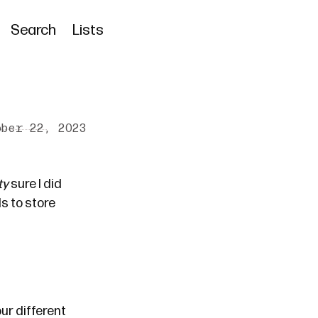
Search
Lists
ober 22, 2023
ty
sure I did
s to store
ur different