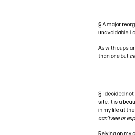
§
A major reorg
unavoidable: I 
As with cups an
than one but
ce
§
I decided not
site. It is a b
in my life at t
can’t see or ex
Relying on my o