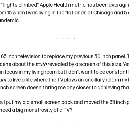
y “flights climbed” Apple Health metric has been averagi
from 15 when I was living in the flatlands of Chicago and 5
pandemic.
 65 inch television to replace my previous 50 inch panel. 
cene about the
truth
revealed by a screen of this size. Ye
in focus in my living room but I don’t want to be constan
ant
to live a life where the TV plays an ancillary role in my
5 inch screen doesn’t bring me any closer to achieving tha
s I put my old small screen back and moved the 65 inch p
need a big monstrosity of a TV?