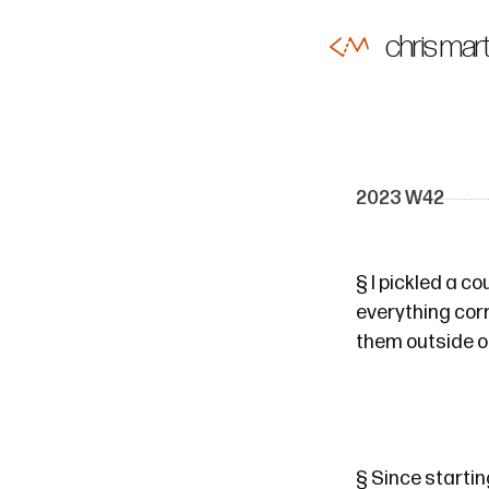
chris mart
2023 W42
§
I pickled a c
everything corr
them outside of
§
Since starting