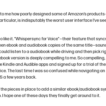
g to me how poorly designed some of Amazon’s products a
articular, is indisputably the worst user interface I’ve see
o like it. “Whispersync for Voice”—their feature that syn
en ebook and audiobook copies of the same title—sound
could listen to a audiobook while driving and then pick rig
 ebook version is deeply compelling to me. So compelling, i
Kindle and Audible apps and signed up for a trial of thei
ice. The last time I was so confused while navigating an
S a few years back.
f the pieces in place to add a similar ebook/audiobook sy
 I hope one of these days they finally get around to it.