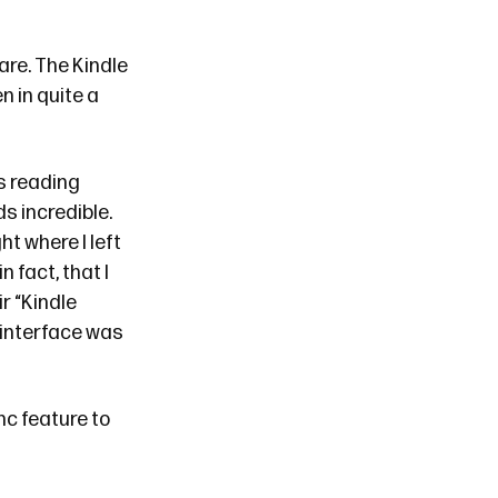
re. The Kindle
n in quite a
cs reading
s incredible.
ht where I left
n fact, that I
r “Kindle
 interface was
nc feature to