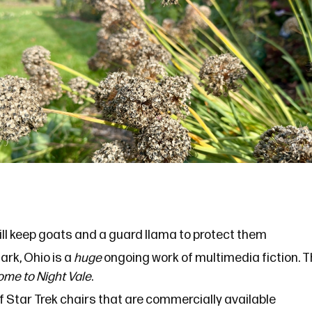
ill keep goats and a
guard llama
to protect them
ark, Ohio
is a
huge
ongoing work of multimedia fiction. Th
me to Night Vale
.
f Star Trek chairs that are commercially available