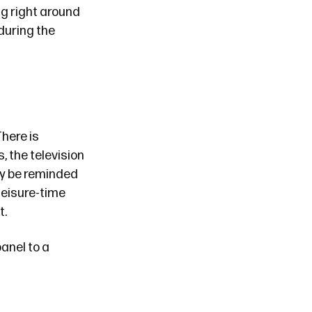
ng right around
 during the
There is
s, the television
tly be reminded
 leisure-time
t.
anel to a