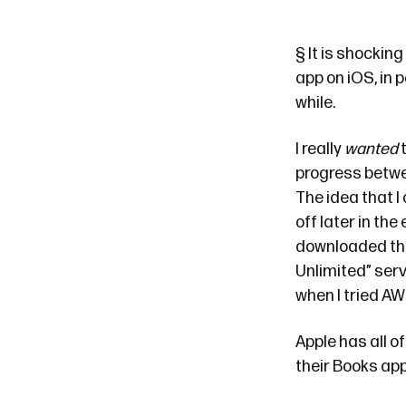
§
It is shockin
app on iOS, in p
while.
I really
wanted
t
progress betwe
The idea that I 
off later in the
downloaded the 
Unlimited” serv
when I tried AW
Apple has all o
their Books app.