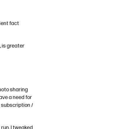
ent fact
 is greater
hoto sharing
have a need for
ve subscription
I
 run. I tweaked