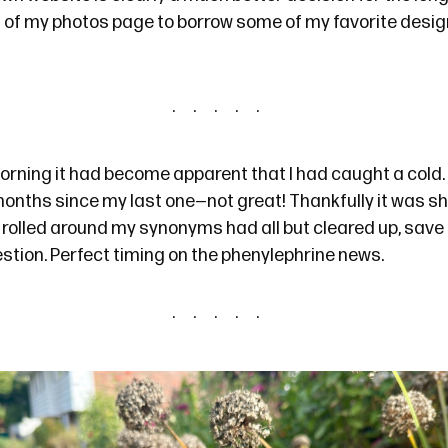
 of
my photos page
to borrow some of my favorite desig
ning it had become apparent that I had caught a cold. 
months
since my last one—not great! Thankfully it was sho
 rolled around my synonyms had all but cleared up, save
stion. Perfect timing on
the phenylephrine news
.