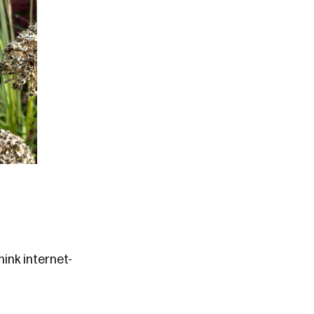
ink internet-