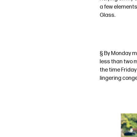
a few elements
Glass.
§
By Monday mor
less than
two 
the time Friday
lingering conge