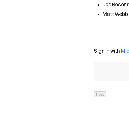
Joe Rosens
Matt Webb o
Sign in with
Mic