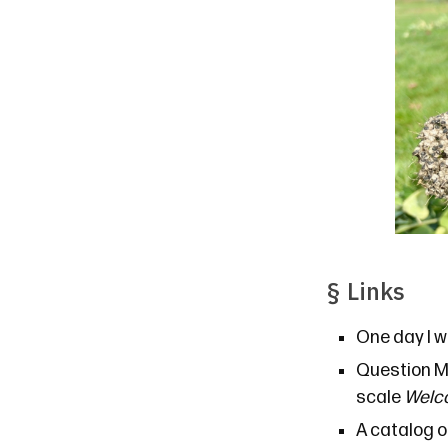
§
Links
One day I w
Question M
scale
Welco
A catalog
o