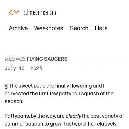
chris martin
Archive
Weeknotes
Search
Lists
2025 W28:
FLYING SAUCERS
July 13, 2025
§
The sweet peas are finally flowering and I
harvested the first few
pattypan
squash of the
season.
Pattypans, by the way, are
clearly
the best variety of
summer squash to grow. Tasty, prolific, relatively