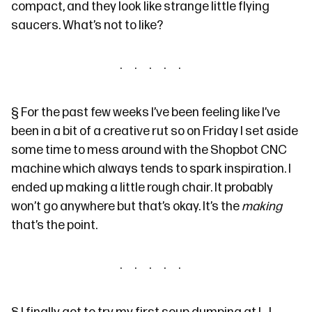
compact, and they look like strange little flying
saucers. What’s not to like?
§
For the past few weeks I’ve been feeling like I’ve
been in a bit of a creative rut so on Friday I set aside
some time to mess around with the Shopbot CNC
machine which always
tends to
spark inspiration. I
ended up making
a little rough chair
. It probably
won’t go anywhere but that’s okay. It’s the
making
that’s the point.