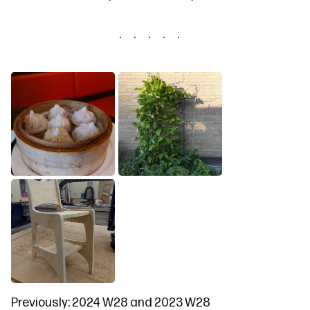
Previously:
2024 W28
and
2023 W28