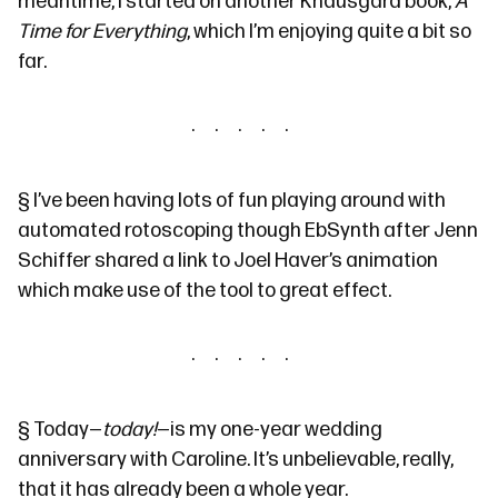
meantime, I started on another Knausgård book,
A
Time for Everything
, which I’m enjoying quite a bit so
far.
§
I’ve been having lots of fun playing around with
automated rotoscoping though
EbSynth
after
Jenn
Schiffer shared
a link to
Joel Haver’s animation
which make use of the tool to great effect.
§
Today—
today!
—is my
one-year wedding
anniversary
with Caroline. It’s unbelievable, really,
that it has already been a whole year.