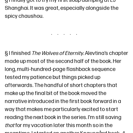
§
I finally got to try my first
soup dumping
at
LJ
Shanghai
. It was great, especially alongside the
spicy
chaushou
.
§
I finished
The Wolves of Eternity
. Alevtina’s chapter
made up most of the second half of the book. Her
long, multi-hundred-page flashback sequence
tested my patience but things picked up
afterwards. The handful of short chapters that
make up the final bit of the book moved the
narrative introduced in
the first book
forward in a
way that makes me particularly excited to start
reading
the next book
in the series. I’m still saving
that
for my vacation later this month so in the