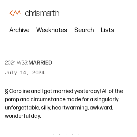
chris martin
Archive
Weeknotes
Search
Lists
2024 W28:
MARRIED
July 14, 2024
§
Caroline and I got married yesterday! All of the
pomp and circumstance made for a singularly
unforgettable, silly, heartwarming, awkward,
wonderful day.