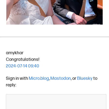
amykhar
Congratulations!
2024-07-14 09:40
Sign in with
Micro.blog
,
Mastodon
, or
Bluesky
to
reply: