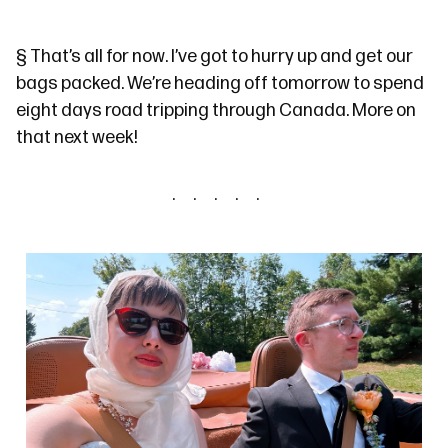
§
That’s all for now. I’ve got to hurry up and get our
bags packed. We’re heading off tomorrow to spend
eight days road tripping through Canada. More on
that next week!