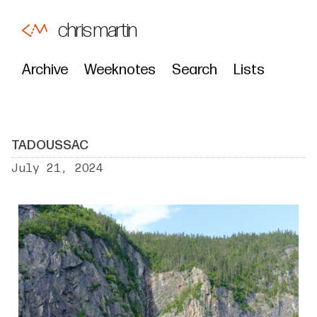
chris martin
Archive
Weeknotes
Search
Lists
TADOUSSAC
July 21, 2024