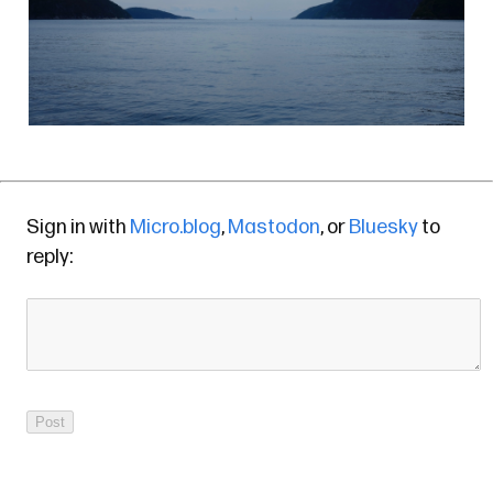
Sign in with
Micro.blog
,
Mastodon
, or
Bluesky
to
reply: