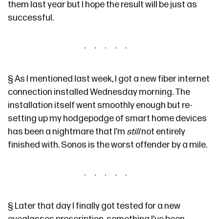
them last year but I hope the result will be just as
successful.
§
As I mentioned last week, I got a new fiber internet
connection installed Wednesday morning. The
installation itself went smoothly enough but re-
setting up my hodgepodge of smart home devices
has been a nightmare that I’m
still
not entirely
finished with. Sonos is the worst offender by a mile.
§
Later that day I finally got tested for a new