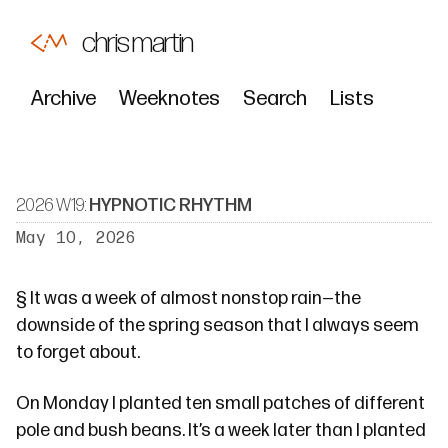
chris martin
Archive
Weeknotes
Search
Lists
2026 W19:
HYPNOTIC RHYTHM
May 10, 2026
§
It was a week of almost nonstop rain—the
downside of the spring season that I always seem
to forget about.
On Monday I planted ten small patches of different
pole and bush beans. It’s
a week later
than I planted