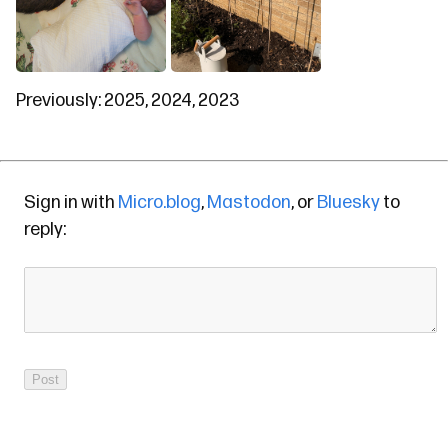
Previously:
2025
,
2024
,
2023
Sign in with
Micro.blog
,
Mastodon
, or
Bluesky
to
reply: