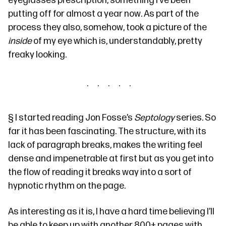
eyeglasses prescription, something I’ve been
putting off for almost a year now. As part of the
process they also, somehow, took a picture of the
inside
of my eye which is, understandably,
pretty
freaky looking
.
§
I started reading Jon Fosse’s
Septology
series
. So
far it has been fascinating. The structure, with its
lack of paragraph breaks, makes the writing feel
dense and impenetrable at first but as you get into
the flow of reading it breaks way into a sort of
hypnotic rhythm on the page.
As interesting as it is, I have a hard time believing I’ll
be able to keep up with another 800+ pages with