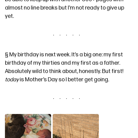
almost no line breaks but I’m not ready to give up
yet.
§
My birthday is next week. It’s a big one: my first
birthday of my thirties and my first as a father.
Absolutely wild to think about, honestly. But first!
today
is Mother’s Day so I better get going.