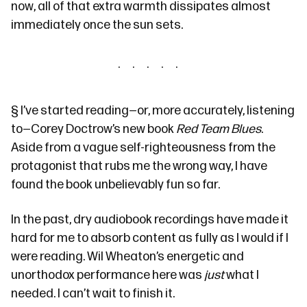
now, all of that extra warmth dissipates almost
immediately once the sun sets.
§
I’ve started reading—or, more accurately, listening
to—Corey Doctrow’s new book
Red Team Blues
.
Aside from a vague self-righteousness from the
protagonist that rubs me the wrong way, I have
found the book unbelievably fun so far.
In the past, dry audiobook recordings have made it
hard for me to absorb content as fully as I would if I
were reading. Wil Wheaton’s energetic and
unorthodox performance here was
just
what I
needed. I can’t wait to finish it.