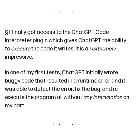
§
I finally got access to the ChatGPT
Code
Interpreter
plugin which gives ChatGPT the ability
to
execute
the code it writes. It is all
extremely
impressive.
In one of my first tests, ChatGPT initially wrote
buggy code that resulted in a runtime error and it
was able to detect the error, fix the bug, and re-
execute the program all without
any intervention
on
my part.