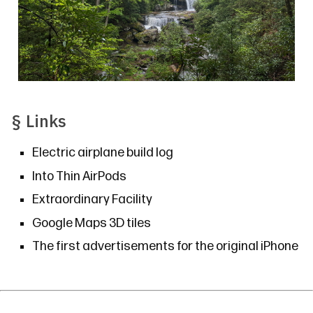
§
Links
Electric airplane build log
Into Thin AirPods
Extraordinary Facility
Google Maps 3D tiles
The first advertisements for the original iPhone