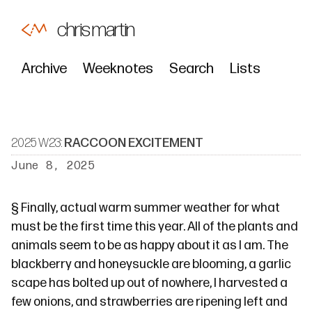
chris martin
Archive
Weeknotes
Search
Lists
2025 W23:
RACCOON EXCITEMENT
June 8, 2025
§
Finally, actual warm summer weather for what
must be the first time this year. All of the plants and
animals seem to be as happy about it as I am. The
blackberry and honeysuckle are blooming, a garlic
scape has bolted up out of nowhere, I harvested a
few onions, and strawberries are ripening left and