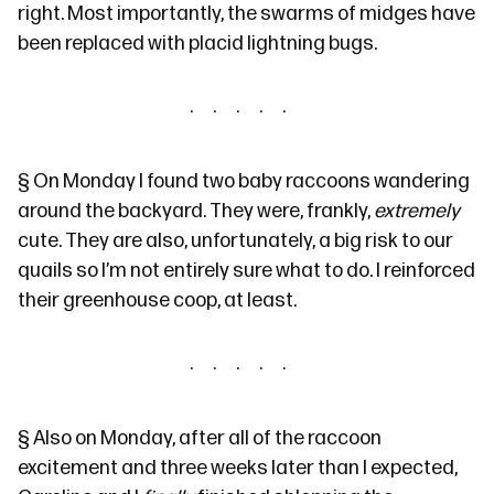
right. Most importantly,
the swarms of midges
have
been replaced with placid lightning bugs.
§
On Monday I found two baby raccoons wandering
around the backyard. They were, frankly,
extremely
cute. They are also, unfortunately, a big risk to our
quails so I’m not entirely sure what to do. I reinforced
their greenhouse coop, at least.
§
Also on Monday, after all of the raccoon
excitement and three weeks later than I expected,