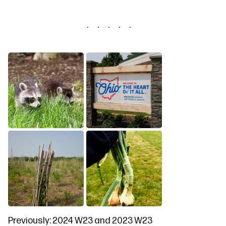
Previously:
2024 W23
and
2023 W23