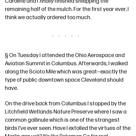
Caroline and I
finally
finished shlepping
the
remaining half of the mulch
. For the first year ever, I
think we actually ordered too much.
§
On Tuesday I attended
the Ohio Aerospace and
Aviation Summit
in Columbus. Afterwards, I walked
along
the Scioto Mile
which was great—exactly the
type of public downtown space Cleveland should
have.
On the drive back from Columbus I stopped by the
Litchfield Wetlands Nature Preserve
where I saw a
common gallinule
which is one of the strangest
birds I’ve ever seen. Have I extolled the virtues of
the