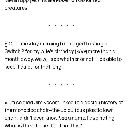
Merlin app
yet? It’s like Pokemon Go for real
creatures.
§
On Thursday morning I managed to snag a
Switch 2 for my wife’s birthday (
shh!
) more than a
month away. We will see whether or not I’ll be able to
keep it quiet for that long.
§
I’m so glad Jim Kosem
linked to
a
design history
of
the
monobloc chair
—the ubiquitous plastic lawn
chair I didn’t even know
had
a name. Fascinating.
What is the internet for if not this?