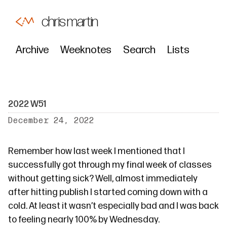
chris martin
Archive
Weeknotes
Search
Lists
2022 W51
December 24, 2022
Remember how
last week
I mentioned that I
successfully got through my final week of classes
without getting sick? Well, almost immediately
after hitting publish I started coming down with a
cold. At least it wasn’t especially bad and I was back
to feeling nearly 100% by Wednesday.