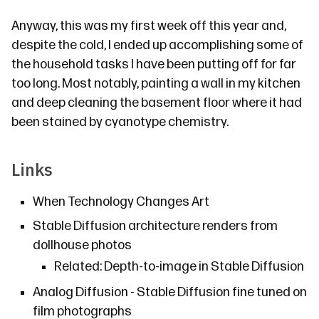
Anyway, this was my first week off this year and,
despite the cold, I ended up accomplishing some of
the household tasks I have been putting off for far
too long. Most notably, painting a wall in my kitchen
and deep cleaning the basement floor where it had
been stained by cyanotype chemistry.
Links
When Technology Changes Art
Stable Diffusion architecture renders from
dollhouse photos
Related:
Depth-to-image in Stable Diffusion
Analog Diffusion
- Stable Diffusion fine tuned on
film photographs