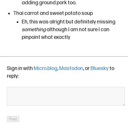
adding ground pork too.
Thai carrot and sweet potato soup
Eh, this was alright but definitely missing
something
although I am not sure I can
pinpoint what exactly
Sign in with
Micro.blog
,
Mastodon
, or
Bluesky
to
reply: