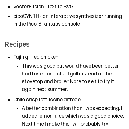
VectorFusion
- text to SVG
picoSYNTH
- an interactive synthesizer running
in the Pico-8 fantasy console
Recipes
Tajín grilled chicken
This was good but would have been better
had I used an actual grill instead of the
stovetop and broiler. Note to self to try it
again next summer.
Chile crisp fettuccine alfredo
A better combination than I was expecting. I
added lemon juice which was a good choice.
Next time I make this I will probably try