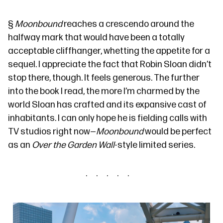
§
Moonbound
reaches a crescendo around the
halfway mark that would have been a totally
acceptable cliffhanger, whetting the appetite for a
sequel. I appreciate the fact that Robin Sloan didn’t
stop there, though. It feels generous. The further
into the book I read, the more I’m charmed by the
world Sloan has crafted and its expansive cast of
inhabitants. I can only hope he is fielding calls with
TV studios right now—
Moonbound
would be perfect
as an
Over the Garden Wall
-style limited series.