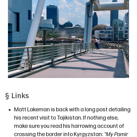
§
Links
Matt Lakeman is back
with a long post detailing
his recent visit to Tajikistan. If nothing else,
make sure you read his harrowing account of
crossing the border into Kyrgyzstan:
“My Pamir