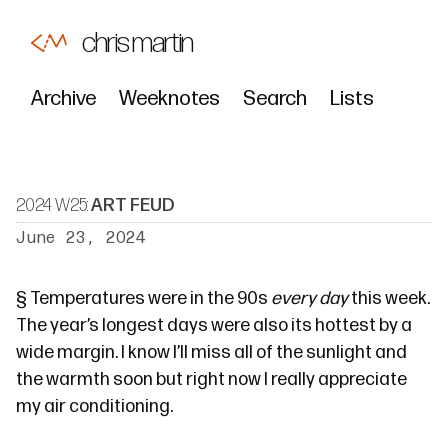
chris martin
Archive
Weeknotes
Search
Lists
2024 W25:
ART FEUD
June 23, 2024
§
Temperatures were in the 90s
every day
this week.
The year’s longest days were also its hottest by a
wide margin. I know I’ll miss all of the sunlight and
the warmth soon but right now I really appreciate
my air conditioning.