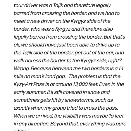
tour driver was a Tajik and therefore legally
barred from crossing the border, and we had to
meet a new driver on the Kyrgyz side of the
border, who was a Kyrgyz and therefore also
legally barred from crossing the border. But that’s
ok, we should have just been able to drive up to
the Tajik side of the border, get out of the car, and
walk across the border to the Kyrgyz side, right?
Wrong. Because between the two borders is a 14
mile no man’s land gap… The problem is that the
Kyzy-Art Pass is at around 13,000 feet. Even in the
early summer, it’s still covered in snow and
sometimes gets hit by snowstorms, such as
exactly when my group tried to cross the pass.
When we arrived, the visibility was maybe 15 feet
in any direction. Beyond that, everything was pure