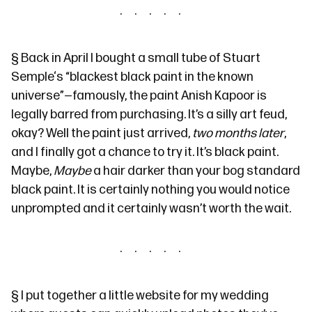
§
Back in April I bought a small tube of Stuart
Semple‘s
“blackest black paint in the known
universe”
—famously, the paint
Anish Kapoor is
legally barred from purchasing
. It’s a silly art feud,
okay? Well the paint just arrived,
two months later
,
and I finally got a chance to try it. It’s black paint.
Maybe,
Maybe
a hair darker than your bog standard
black paint. It is certainly nothing you would notice
unprompted and it certainly wasn’t worth the wait.
§
I put together a little website for my wedding