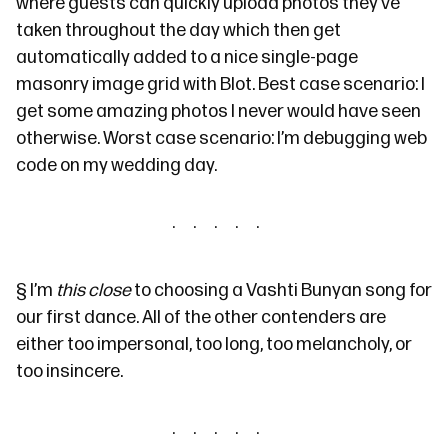
where guests can quickly upload photos they’ve
taken throughout the day which then get
automatically added to a nice single-page
masonry image grid with
Blot
. Best case scenario: I
get some amazing photos I never would have seen
otherwise. Worst case scenario: I’m debugging web
code on my wedding day.
§
I’m
this close
to choosing a Vashti Bunyan song for
our first dance. All of the other contenders are
either too impersonal, too long, too melancholy, or
too insincere.