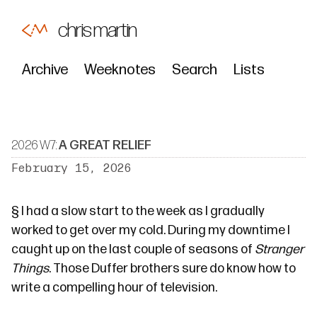
chris martin
Archive
Weeknotes
Search
Lists
2026 W7:
A GREAT RELIEF
February 15, 2026
§
I had a slow start to the week as I gradually
worked to
get over my cold
. During my downtime I
caught up on the last couple of seasons of
Stranger
Things
. Those
Duffer brothers
sure do know how to
write a compelling hour of television.