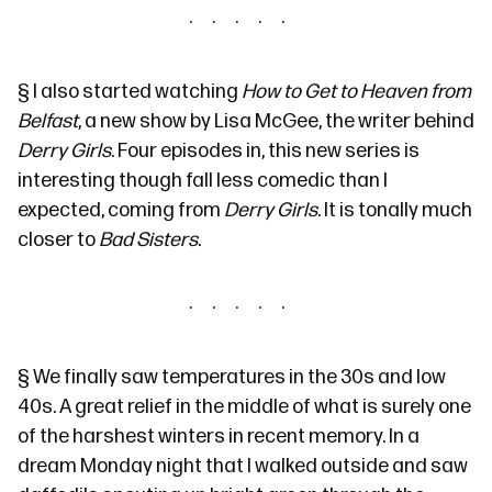
§
I also started watching
How to Get to Heaven from
Belfast
, a new show by Lisa McGee, the writer behind
Derry Girls
. Four episodes in, this new series is
interesting though fall less comedic than I
expected, coming from
Derry Girls
. It is tonally much
closer to
Bad Sisters
.
§
We finally saw temperatures in the 30s and low
40s. A great relief in the middle of what is surely one
of the harshest winters in recent memory. In a
dream Monday night that I walked outside and saw