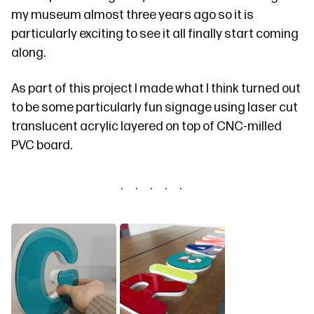
my museum almost three years ago so it is
particularly exciting to see it all finally start coming
along.
As part of this project I made what I think turned out
to be some particularly fun signage using laser cut
translucent acrylic layered on top of CNC-milled
PVC board.