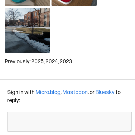
Previously:
2025
,
2024
,
2023
Sign in with
Micro.blog
,
Mastodon
, or
Bluesky
to
reply: