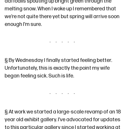
daffodils spouting up bright green through the
melting snow. When I woke up I remembered that
we’re not quite there yet but spring will arrive soon
enough I’m sure.
§
By Wednesday I finally started feeling better.
Unfortunately, this is exactly the point my wife
began feeling sick. Such is life.
§
At work we started a large-scale revamp of an 18
year old exhibit gallery. I’ve advocated for updates
to this particular gallery since I started working at