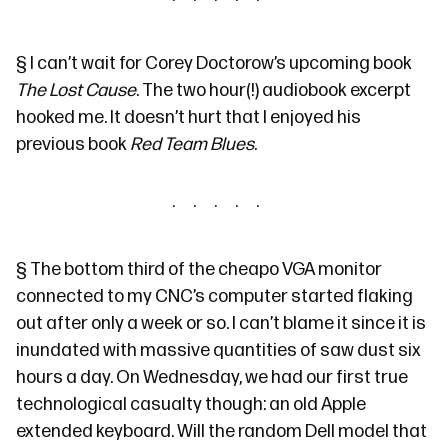
§
I can’t wait for Corey Doctorow’s upcoming book
The Lost Cause
. The two hour(!) audiobook excerpt
hooked me. It doesn’t hurt that
I enjoyed
his
previous book
Red Team Blues
.
§
The bottom third of the cheapo VGA monitor
connected to my CNC’s computer started flaking
out after only a week or so. I can’t blame it since it is
inundated with massive quantities of saw dust six
hours a day. On Wednesday, we had our first true
technological casualty though: an old Apple
extended keyboard. Will the random Dell model that