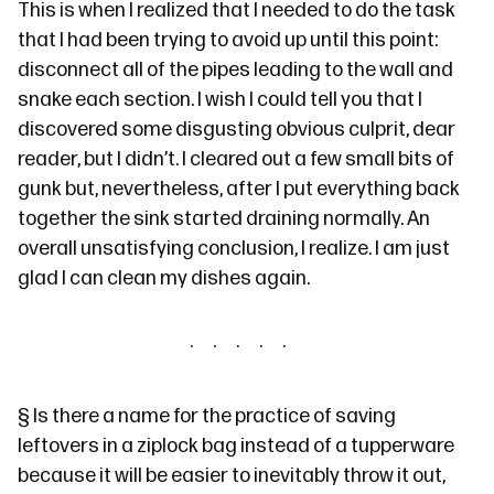
This is when I realized that I needed to do the task
that I had been trying to avoid up until this point:
disconnect all of the pipes leading to the wall and
snake each section. I wish I could tell you that I
discovered some disgusting obvious culprit, dear
reader, but I didn’t. I cleared out a few small bits of
gunk but, nevertheless, after I put everything back
together the sink started draining normally. An
overall unsatisfying conclusion, I realize. I am just
glad I can clean my dishes again.
§
Is there a name for the practice of saving
leftovers in a ziplock bag instead of a tupperware
because it will be easier to inevitably throw it out,