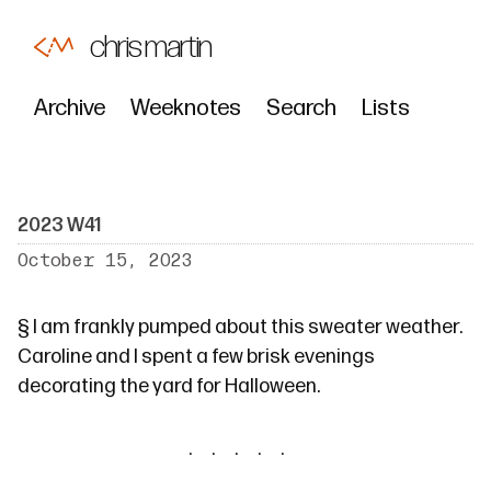
chris martin
Archive
Weeknotes
Search
Lists
2023 W41
October 15, 2023
§
I am frankly pumped about this sweater weather.
Caroline and I spent a few brisk evenings
decorating the yard for Halloween.