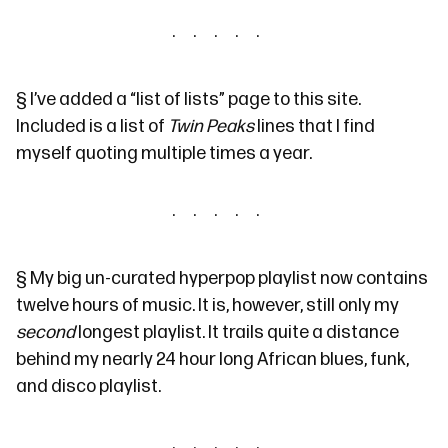
§
I’ve added a
“list of lists” page
to this site.
Included is a list of
Twin Peaks
lines
that I find
myself quoting multiple times a year.
§
My
big un-curated hyperpop playlist
now contains
twelve hours of music. It is, however, still only my
second
longest playlist. It trails quite a distance
behind my nearly 24 hour long
African blues, funk,
and disco playlist
.