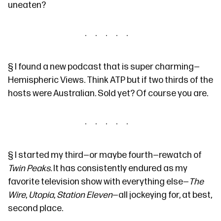
uneaten?
§
I found a new podcast that is super charming—
Hemispheric Views
. Think
ATP
but if two thirds of the
hosts were Australian. Sold yet? Of course you are.
§
I started my third—or maybe fourth—rewatch of
Twin Peaks
. It has consistently endured as my
favorite television show with everything else—
The
Wire
,
Utopia
,
Station Eleven
—all jockeying for, at best,
second place.