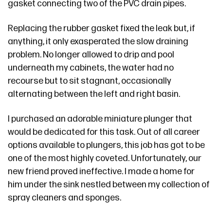
gasket connecting two of the PVC drain pipes.
Replacing the rubber gasket fixed the leak but, if
anything, it only exasperated the slow draining
problem. No longer allowed to drip and pool
underneath my cabinets, the water had no
recourse but to sit stagnant, occasionally
alternating between the left and right basin.
I purchased an adorable miniature plunger that
would be dedicated for this task. Out of all career
options available to plungers, this job has got to be
one of the most highly coveted. Unfortunately, our
new friend proved ineffective. I made a home for
him under the sink nestled between my collection of
spray cleaners and sponges.