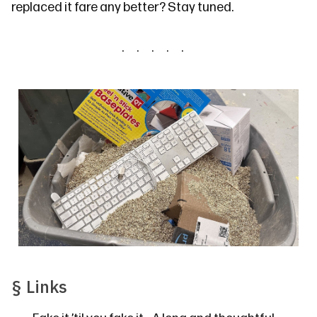
replaced it fare any better? Stay tuned.
§
Links