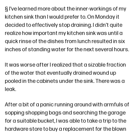
§
I’ve learned more about the inner-workings of my
kitchen sink than I would prefer to. On Monday it
decided to effectively stop draining. I didn’t quite
realize how important my kitchen sink was until a
quick rinse of the dishes from lunch resulted in six
inches of standing water for the next several hours.
It was worse after I realized that a sizable fraction
of the water that eventually drained wound up
pooled in the cabinets under the sink. There was a
leak.
After a bit of a panic running around with armfuls of
sopping shopping bags and searching the garage
for a suitable bucket, I was able to take a trip to the
hardware store to buy a replacement for the blown