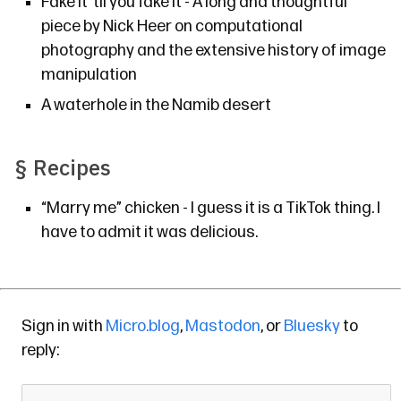
Fake it ’til you fake it
- A long and thoughtful
piece by Nick Heer on computational
photography and the extensive history of image
manipulation
A waterhole in the Namib desert
§
Recipes
“Marry me” chicken
- I guess it is a TikTok thing. I
have to admit it was delicious.
Sign in with
Micro.blog
,
Mastodon
, or
Bluesky
to
reply: