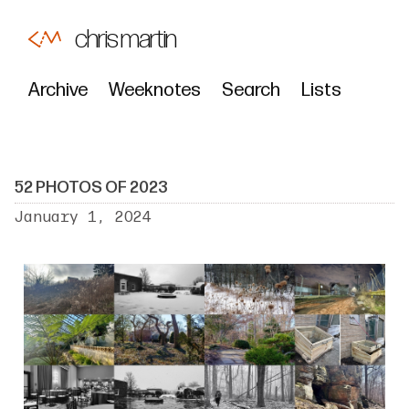
chris martin
Archive
Weeknotes
Search
Lists
52 PHOTOS OF 2023
January 1, 2024