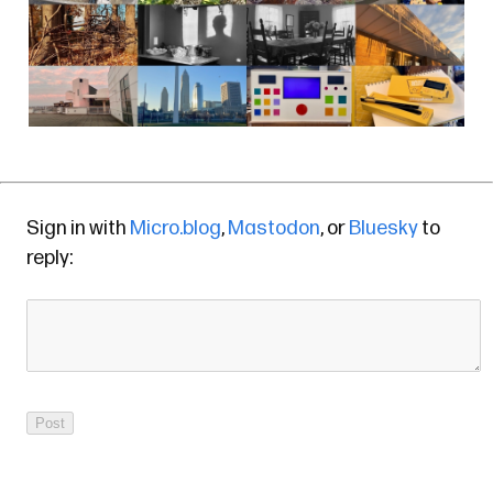
Sign in with
Micro.blog
,
Mastodon
, or
Bluesky
to
reply: