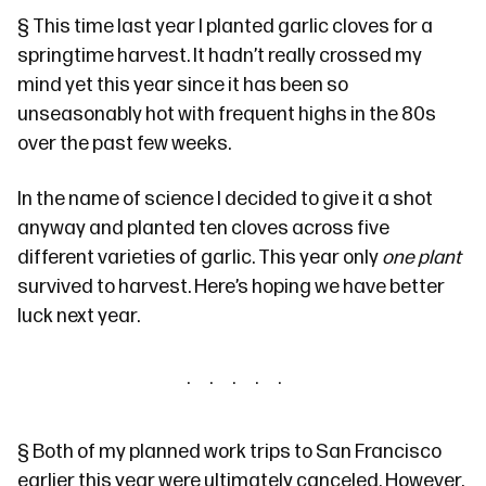
§
This time last year
I planted garlic cloves for a
springtime harvest. It hadn’t really crossed my
mind yet this year since it has been so
unseasonably hot with frequent highs in the 80s
over the past few weeks.
In the name of science I decided to give it a shot
anyway and planted ten cloves across five
different varieties of garlic. This year only
one plant
survived to harvest. Here’s hoping we have better
luck next year.
§
Both
of my planned work trips to San Francisco
earlier this year were ultimately canceled. However,