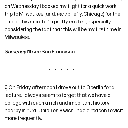
on Wednesday I booked my flight for a quick work
trip to Milwaukee (and,
very
briefly, Chicago) for the
end of this month. I’m pretty excited, especially
considering the fact that this will be my first time in
Milwaukee.
Someday
I’ll see San Francisco.
§
On Friday afternoon I drove out to Oberlin for
a
lecture
. I always seem to forget that we have a
college with such
a rich and important history
nearby in rural Ohio. I only wish I had a reason to visit
more frequently.