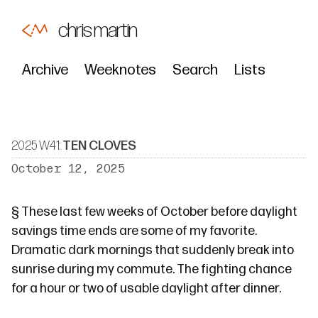
chris martin
Archive
Weeknotes
Search
Lists
2025 W41:
TEN CLOVES
October 12, 2025
§
These last few weeks of October before daylight
savings time ends are some of my favorite.
Dramatic dark mornings that suddenly break into
sunrise during my commute. The fighting chance
for a hour or two of usable daylight after dinner.