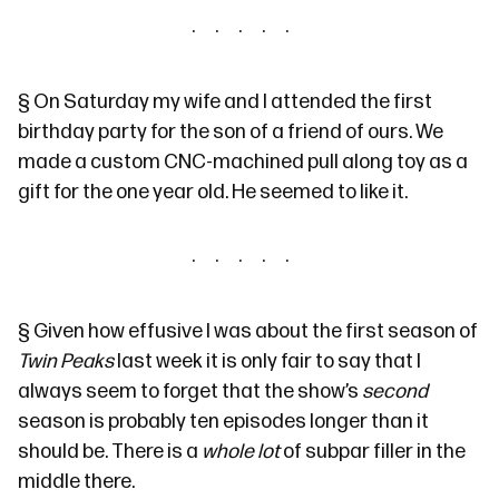
§
On Saturday my wife and I attended the first
birthday party for the son of a friend of ours. We
made a custom CNC-machined pull along toy as a
gift for the one year old. He seemed to like it.
§
Given how
effusive I was
about the first season of
Twin Peaks
last week it is only fair to say that I
always seem to forget that the show’s
second
season is probably ten episodes longer than it
should be. There is a
whole lot
of subpar filler in the
middle there.