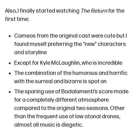
Also, I finally started watching
The Return
for the
first time:
Cameos from the original cast were cute but I
found myself preferring the “new” characters
and storyline
Except for Kyle McLaughlin, who is incredible
The combination of the humorous and horrific
with the surreal and bizarre is spot on
The sparing use of
Badalamenti’s
score made
for a completely different atmosphere
compared to the original two seasons. Other
than the frequent use of low atonal drones,
almost all music is diegetic.