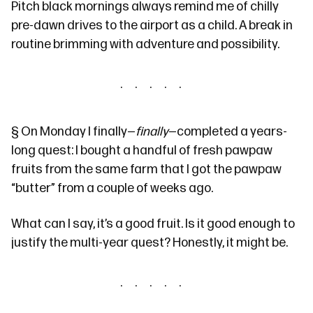
Pitch black mornings always remind me of chilly
pre-dawn drives to the airport as a child. A break in
routine brimming with adventure and possibility.
§
On Monday I finally—
finally
—completed a years-
long quest: I bought a handful of fresh pawpaw
fruits from the same farm that I got the pawpaw
“butter” from
a couple of weeks ago
.
What can I say, it’s a good fruit. Is it good enough to
justify the multi-year quest? Honestly, it might be.