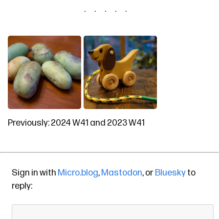
Previously:
2024 W41
and
2023 W41
Sign in with
Micro.blog
,
Mastodon
, or
Bluesky
to
reply: