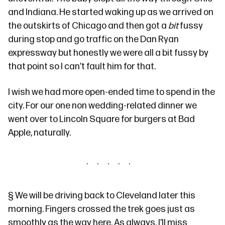
and Indiana. He started waking up as we arrived on
the outskirts of Chicago and then got a
bit
fussy
during stop and go traffic on the Dan Ryan
expressway but honestly we were all a bit fussy by
that point so I can’t fault him for that.
I wish we had more open-ended time to spend in the
city. For our one non wedding-related dinner we
went over to Lincoln Square for burgers at
Bad
Apple
, naturally.
§
We will be driving back to Cleveland later this
morning. Fingers crossed the trek goes just as
smoothly as the way here. As always, I’ll miss