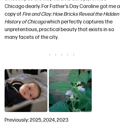
Chicago dearly. For Father’s Day Caroline got me a
copy of
Fire and Clay: How Bricks Reveal the Hidden
History of Chicago
which perfectly captures the
unpretentious, practical beauty that exists in so
many facets of the city.
Previously:
2025
,
2024
,
2023