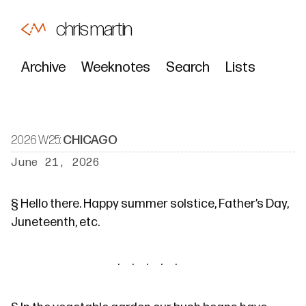
chris martin
Archive
Weeknotes
Search
Lists
2026 W25:
CHICAGO
June 21, 2026
§
Hello there. Happy summer solstice, Father’s Day,
Juneteenth, etc.