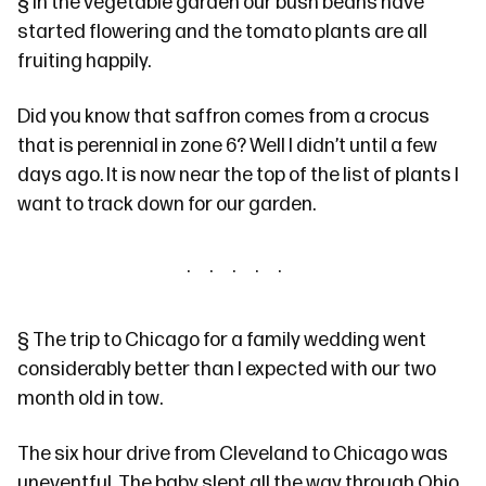
§
In the vegetable garden our bush beans have
started flowering and the tomato plants are all
fruiting happily.
Did you know that saffron comes from
a crocus
that is perennial in zone 6? Well I didn’t until a few
days ago. It is now near the top of the list of plants I
want to track down for our garden.
§
The trip to Chicago for a
family wedding
went
considerably better than I expected with our two
month old in tow.
The six hour drive from Cleveland to Chicago was
uneventful. The baby slept all the way through Ohio