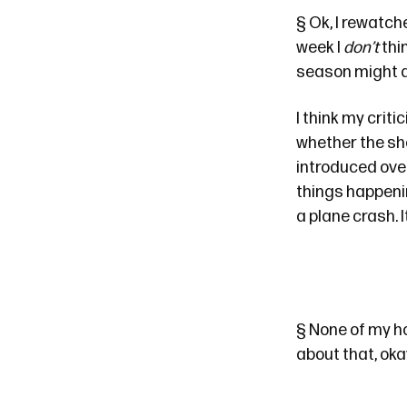
§
Ok, I rewatch
week I
don’t
thin
season might ac
I think my criti
whether the sho
introduced ove
things happenin
a plane crash. I
§
None of my ho
about that, ok