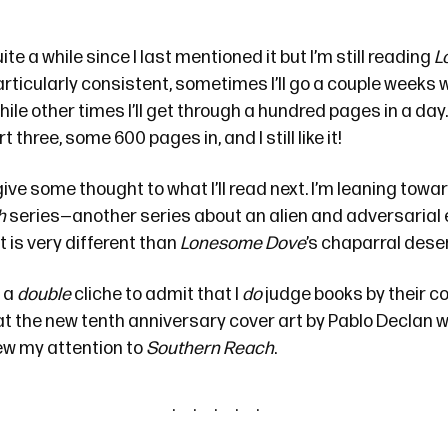
ite a while
since I last mentioned it but I’m still reading
L
rticularly consistent, sometimes I’ll go a couple weeks 
hile other times I’ll get through a hundred pages in a day.
t three, some 600 pages in, and I still like it!
 give some thought to what I’ll read next. I’m leaning towa
h
series
—another series about an alien and adversarial
 is very different than
Lonesome Dove
’s chaparral deser
, a
double
cliche to admit that I
do
judge books by their co
at
the new tenth anniversary cover art
by Pablo Declan w
drew my attention to
Southern Reach
.