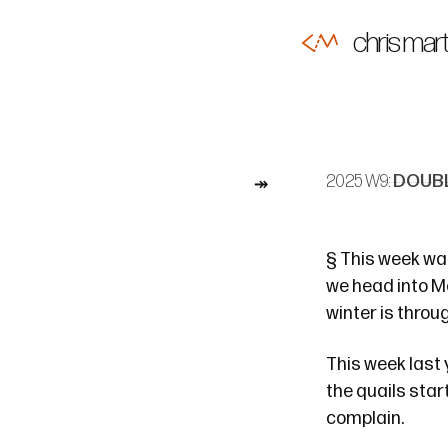
chris mart
2025 W9:
DOUBL
§
This week was 
we head into M
winter is throu
This week last
the quails star
complain.