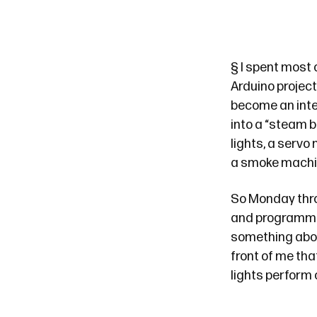
§
I spent most 
Arduino project
become an inter
into a “steam b
lights, a servo
a smoke machi
So Monday thro
and programmin
something about
front of me th
lights perform 