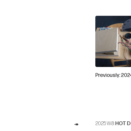
Previously:
202
2025 W8:
HOT D