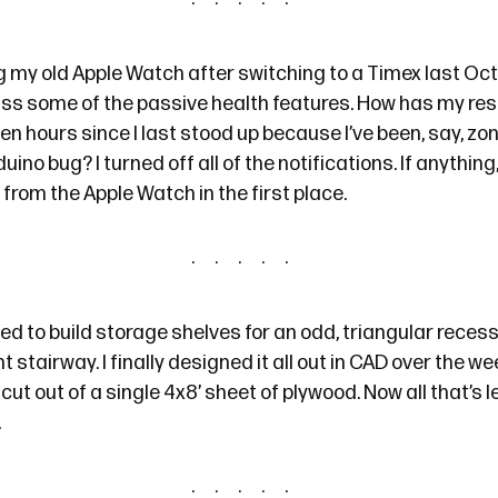
g my old Apple Watch after switching to a Timex
last Oc
iss some of the passive health features. How has my res
en hours since I last stood up because I’ve been, say, zon
no bug? I turned off all of the notifications. If anything
rom the Apple Watch in the first place.
ed to build storage shelves for an odd, triangular recess 
 stairway. I finally
designed it all out in CAD
over the wee
ut out of a single 4x8’ sheet of plywood. Now all that’s le
.