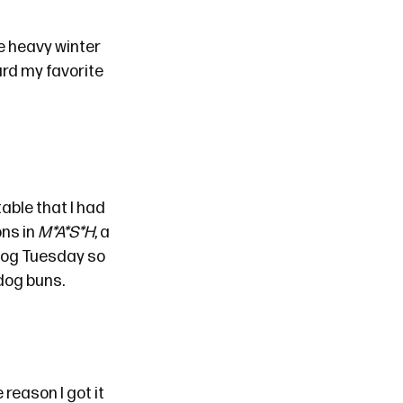
e heavy winter
ard
my favorite
table that I had
ons in
M*A*S*H
, a
 dog Tuesday so
 dog buns.
reason I got it