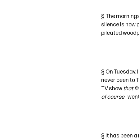
§
The mornings 
silence is now
pileated woodp
§
On Tuesday, I 
never been to
T
TV show
that f
of course
I wen
§
It has been a