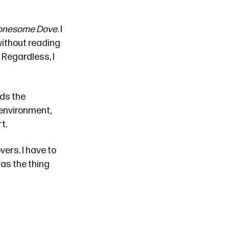
onesome Dove
. I
without reading
 Regardless, I
rds the
 environment,
t.
vers. I have to
as the thing