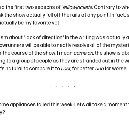
ed the first two seasons of
Yellowjackets
. Contrary to
wha
k the show actually fell off the rails at any point. In fact, s
tually be my favorite yet.
cism about “lack of direction” in the writing was actually
wrunners will be able to neatly resolve all of the myster
r the course of the show. I mean
come on
, the show is a
g to a group of people as they are stranded out in the w
t’s natural to compare it to
Lost
, for better
and
for worse.
me appliances failed this week. Let’s all take a moment 
ay?