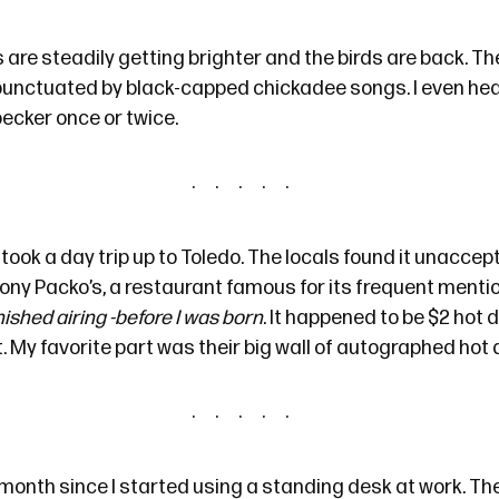
are steadily getting brighter and the birds are back. Th
 punctuated by black-capped chickadee songs. I even he
ecker once or twice.
took a day trip up to Toledo. The locals found it unaccep
ony Packo’s
, a restaurant famous for its frequent menti
inished airing -before I was born
. It happened to be $2 hot
t. My favorite part was their big wall of autographed hot
 month since I
started using
a standing desk at work. The 