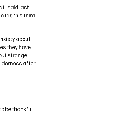
t I said
last
o far, this third
 anxiety about
ies they have
bout strange
ilderness after
to be thankful