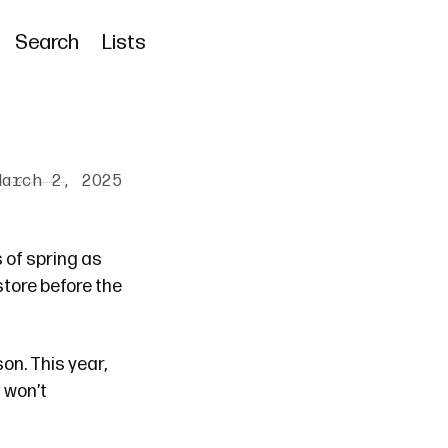
Search
Lists
March 2, 2025
s of spring as
tore before the
on. This year,
I won’t