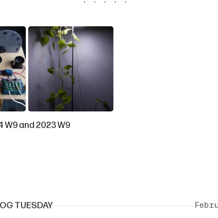
4 W9
and
2023 W9
OG TUESDAY
Febr