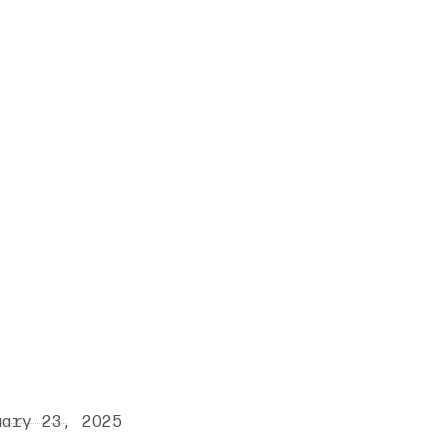
uary 23, 2025