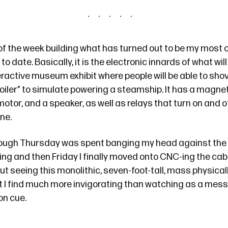
of the week building what has turned out to be
my most 
 to date
. Basically, it is the electronic innards of what wil
active museum exhibit where people will be able to shove
oiler” to simulate powering a steamship. It has a magnet
 motor, and a speaker, as well as relays that turn on and o
ne.
ugh Thursday was spent banging my head against the 
g and then Friday I finally moved onto CNC-ing the cabi
 seeing this monolithic, seven-foot-tall, mass physical
at I find much more invigorating than watching as a mes
on cue.