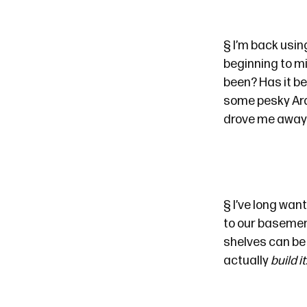
§
I’m back usin
beginning to m
been? Has it be
some pesky Ardui
drove me away f
§
I’ve long want
to our basement
shelves can be c
actually
build it