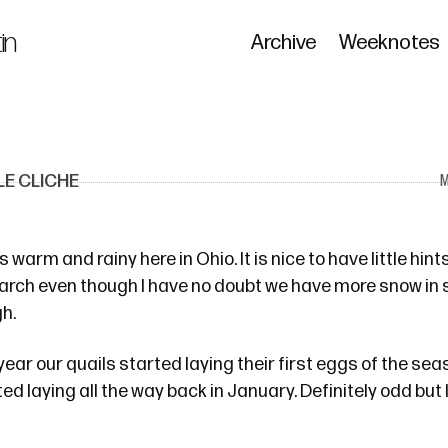
in
Archive
Weeknotes
E CLICHE
warm and rainy here in Ohio. It is nice to have little hint
arch even though I have no doubt we have more snow in s
gh.
 year
our quails started laying their first eggs of the seas
ted laying all the way back
in January
. Definitely odd but 