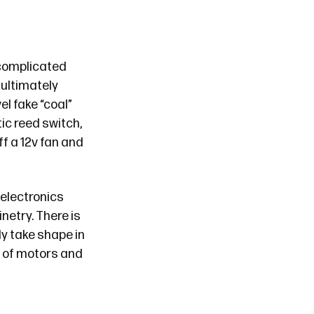
complicated
l ultimately
l fake “coal”
ic reed switch,
ff a 12v fan and
electronics
netry. There is
ly take shape in
s of motors and