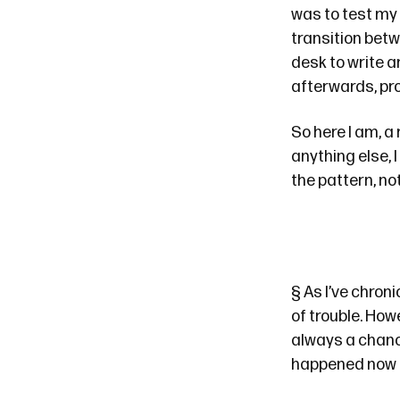
was to test my 
transition betw
desk to write a
afterwards, pro
So here I am, a
anything else, 
the pattern, not
§
As
I’ve
chroni
of trouble. How
always a chance
happened now t