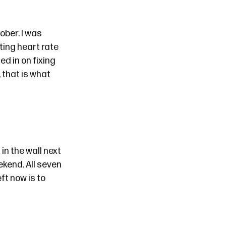
tober
. I was
ting heart rate
ed in on fixing
, that is what
in the wall next
kend. All seven
ft now is to