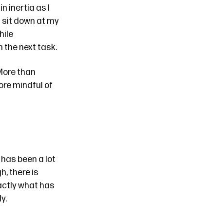
 inertia as I
d sit down at my
hile
 the next task.
More than
ore mindful of
 has been a lot
h, there is
actly what has
ly
.