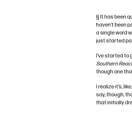
§
It has been
qu
haven’t been pa
a single word w
just started par
I’ve started to
Southern Reac
though one that
I realize it’s, like
say, though, th
that initially 