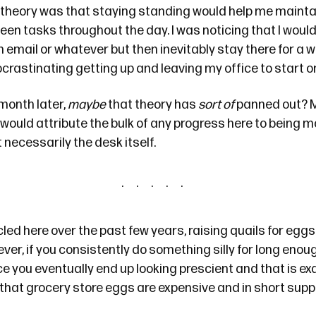
theory was that staying standing would help me maintain
een tasks throughout the day. I was noticing that I woul
n email or whatever but then inevitably stay there for a w
crastinating getting up and leaving my office to start on
 month later,
maybe
that theory has
sort of
panned out? 
I would attribute the bulk of any progress here to being m
 necessarily the desk itself.
cled
here
over the past few years, raising quails for eggs
ever, if you consistently do something silly for long enoug
 you eventually end up looking prescient and that is ex
hat grocery store eggs are
expensive and in short supp